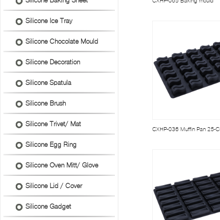
Silicone Baking Sheet
CXHP-065 Baking mould
Silicone Ice Tray
Silicone Chocolate Mould
Silicone Decoration
Silicone Spatula
Silicone Brush
Silicone Trivet/ Mat
CXHP-036 Muffin Pan 25-
Silicone Egg Ring
Silicone Oven Mitt/ Glove
Silicone Lid / Cover
Silicone Gadget