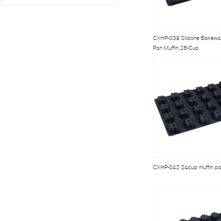
CXHP-039 Silicone Bakewa
Pan Muffin 28-Cup
CXHP-042 24cup muffin p