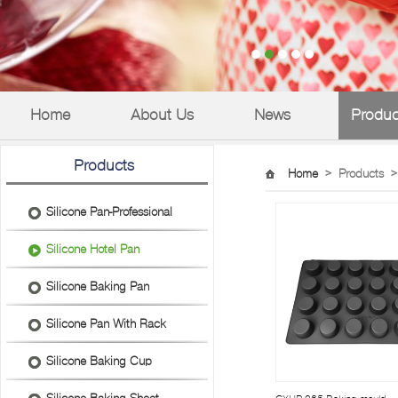
Home
About Us
News
Produc
Products
Home
>
Products
>
Silicone Pan-Professional
Silicone Hotel Pan
Silicone Baking Pan
Silicone Pan With Rack
Silicone Baking Cup