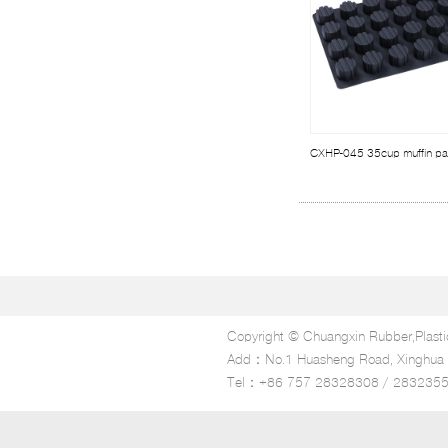
CXHP-045 35cup muffin p
Copyright © Chuangxin Rubber,Plasti
Add：No.1 Huasheng Road, Xinghua In
Tel：+86 757 28328308 / 283235